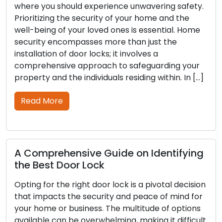
you should experience unwavering safety.
The secur
tizing the security of your home and the
functional
eing of your loved ones is essential. Home
any other
ty encompasses more than just the
may wear 
ation of door locks; it involves a
Neglecting
hensive approach to safeguarding your
your lock
y and the individuals residing within. In […]
lockouts o
thorough 
 More
Read M
prehensive Guide on Identifying
est Door Lock
Outdoor
Tips to
for the right door lock is a pivotal decision
mpacts the security and peace of mind for
Outdoor s
ome or business. The multitude of options
property 
ble can be overwhelming, making it difficult
not only 