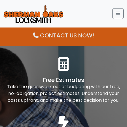
Me
CONTACT US NOW!
Free Estimates
Take the guesswork out of budgeting with our free,
no-obligation project estimates. Understand your
costs upfront, and make the best decision for you.