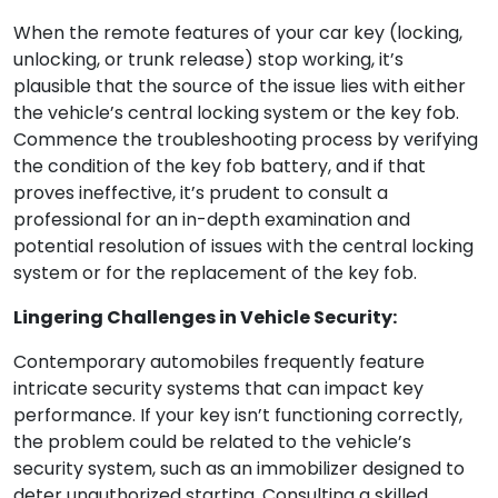
When the remote features of your car key (locking,
unlocking, or trunk release) stop working, it’s
plausible that the source of the issue lies with either
the vehicle’s central locking system or the key fob.
Commence the troubleshooting process by verifying
the condition of the key fob battery, and if that
proves ineffective, it’s prudent to consult a
professional for an in-depth examination and
potential resolution of issues with the central locking
system or for the replacement of the key fob.
Lingering Challenges in Vehicle Security:
Contemporary automobiles frequently feature
intricate security systems that can impact key
performance. If your key isn’t functioning correctly,
the problem could be related to the vehicle’s
security system, such as an immobilizer designed to
deter unauthorized starting. Consulting a skilled