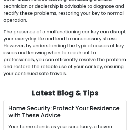
technician or dealership is advisable to diagnose and
rectify these problems, restoring your key to normal
operation.
The presence of a malfunctioning car key can disrupt
your everyday life and lead to unnecessary stress.
However, by understanding the typical causes of key
issues and knowing when to reach out to
professionals, you can efficiently resolve the problem
and restore the reliable use of your car key, ensuring
your continued safe travels.
Latest Blog & Tips
Security: Protect Your Residence
Door Lo
These Advice
Identify
Essenti
ome stands as your sanctuary, a haven