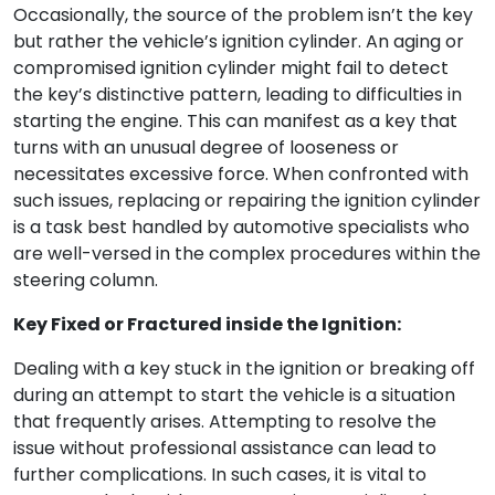
Occasionally, the source of the problem isn’t the key
but rather the vehicle’s ignition cylinder. An aging or
compromised ignition cylinder might fail to detect
the key’s distinctive pattern, leading to difficulties in
starting the engine. This can manifest as a key that
turns with an unusual degree of looseness or
necessitates excessive force. When confronted with
such issues, replacing or repairing the ignition cylinder
is a task best handled by automotive specialists who
are well-versed in the complex procedures within the
steering column.
Key Fixed or Fractured inside the Ignition:
Dealing with a key stuck in the ignition or breaking off
during an attempt to start the vehicle is a situation
that frequently arises. Attempting to resolve the
issue without professional assistance can lead to
further complications. In such cases, it is vital to