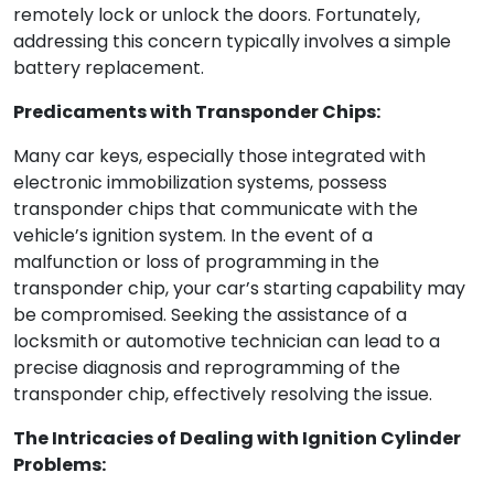
remotely lock or unlock the doors. Fortunately,
addressing this concern typically involves a simple
battery replacement.
Predicaments with Transponder Chips:
Many car keys, especially those integrated with
electronic immobilization systems, possess
transponder chips that communicate with the
vehicle’s ignition system. In the event of a
malfunction or loss of programming in the
transponder chip, your car’s starting capability may
be compromised. Seeking the assistance of a
locksmith or automotive technician can lead to a
precise diagnosis and reprogramming of the
transponder chip, effectively resolving the issue.
The Intricacies of Dealing with Ignition Cylinder
Problems: