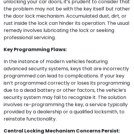
unlocking your car doors, it’s prudent to consider that
the problem may not be with the key itself but rather
the door lock mechanism. Accumulated dust, dirt, or
rust inside the lock can hinder its operation. The usual
remedy involves lubricating the lock or seeking
professional servicing.
Key Programming Flaws:
In the instance of modern vehicles featuring
advanced security systems, keys that are incorrectly
programmed can lead to complications. If your key
isn’t programmed correctly or loses its programming
due to a dead battery or other factors, the vehicle’s
security system may fail to recognize it. The solution
involves re-programming the key, a service typically
provided by a dealership or a qualified locksmith, to
reinstate functionality.
Central Locking Mechanism Concerns Persist: