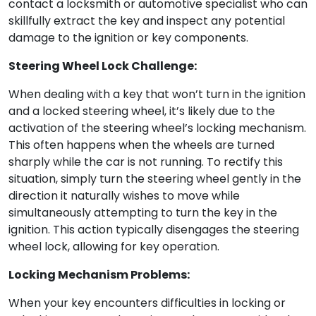
contact a locksmith or automotive specialist who can
skillfully extract the key and inspect any potential
damage to the ignition or key components.
Steering Wheel Lock Challenge:
When dealing with a key that won’t turn in the ignition
and a locked steering wheel, it’s likely due to the
activation of the steering wheel’s locking mechanism.
This often happens when the wheels are turned
sharply while the car is not running. To rectify this
situation, simply turn the steering wheel gently in the
direction it naturally wishes to move while
simultaneously attempting to turn the key in the
ignition. This action typically disengages the steering
wheel lock, allowing for key operation.
Locking Mechanism Problems:
When your key encounters difficulties in locking or