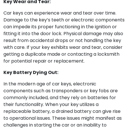
Key Wear and Tear:
Car keys can experience wear and tear over time.
Damage to the key’s teeth or electronic components
can impede its proper functioning in the ignition or
fitting it into the door lock. Physical damage may also
result from accidental drops or not handling the key
with care. If your key exhibits wear and tear, consider
getting a duplicate made or contacting a locksmith
for potential repair or replacement.
Key Battery Dying Out:
In the modern age of car keys, electronic
components such as transponders or key fobs are
commonly included, and they rely on batteries for
their functionality. When your key utilizes a
replaceable battery, a drained battery can give rise
to operational issues. These issues might manifest as
challenges in starting the car or an inability to