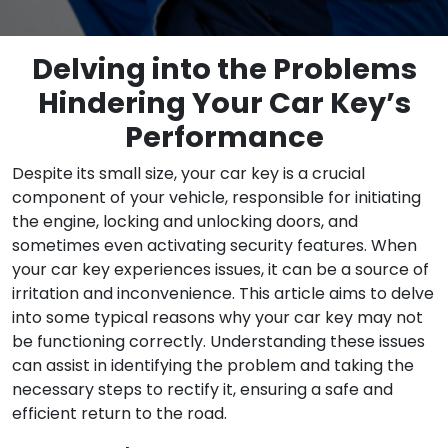
Delving into the Problems
Hindering Your Car Key’s
Performance
Despite its small size, your car key is a crucial
component of your vehicle, responsible for initiating
the engine, locking and unlocking doors, and
sometimes even activating security features. When
your car key experiences issues, it can be a source of
irritation and inconvenience. This article aims to delve
into some typical reasons why your car key may not
be functioning correctly. Understanding these issues
can assist in identifying the problem and taking the
necessary steps to rectify it, ensuring a safe and
efficient return to the road.