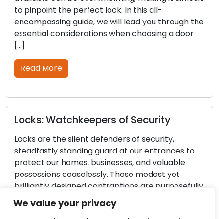
oint the perfect lock. In this all-
intruders 
assing guide, we will lead you through the
your hous
ial considerations when choosing a door
in locks a
partners 
outdoor s
 More
guide, off
Read M
: Watchkeepers of Security
re the silent defenders of security,
Door Lo
astly standing guard at our entrances to
the Reli
t our homes, businesses, and valuable
Locks
sions ceaselessly. These modest yet
antly designed contraptions are purposefully
Our homes
d to ensure the safety and security of our
the guard
We value your privacy
ed items. In this piece, we will venture into
Regular m