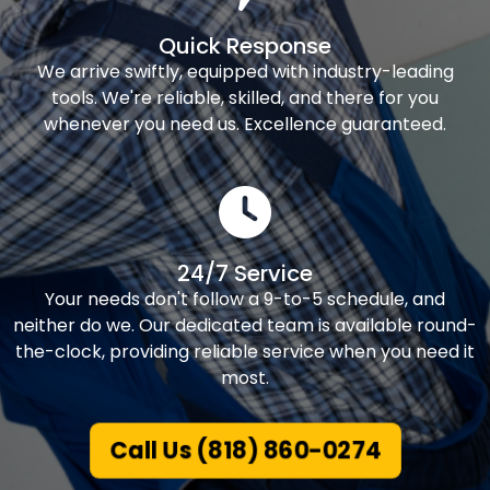
Quick Response
We arrive swiftly, equipped with industry-leading
tools. We're reliable, skilled, and there for you
whenever you need us. Excellence guaranteed.
24/7 Service
Your needs don't follow a 9-to-5 schedule, and
neither do we. Our dedicated team is available round-
the-clock, providing reliable service when you need it
most.
Call Us (818) 860-0274