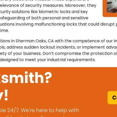
 relevance of security measures. Moreover, they
curity solutions like biometric locks and key
safeguarding of both personal and sensitive
tuations involving malfunctioning locks that could disrupt
time.
erations in Sherman Oaks, CA with the competence of our i
ols, address sudden lockout incidents, or implement adv
ety of your business. Don’t compromise the protection o
 designed to meet your industrial requirements.
ksmith?
y!
Ca
le 24/7. We're here to help with