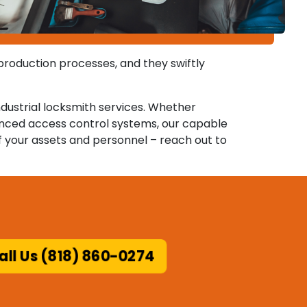
 production processes, and they swiftly
ndustrial locksmith services. Whether
anced access control systems, our capable
f your assets and personnel – reach out to
ll Us (818) 860-0274