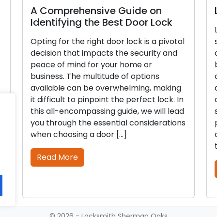
A Comprehensive Guide on
L
Identifying the Best Door Lock
L
Opting for the right door lock is a pivotal
s
decision that impacts the security and
o
peace of mind for your home or
b
business. The multitude of options
c
available can be overwhelming, making
d
it difficult to pinpoint the perfect lock. In
c
this all-encompassing guide, we will lead
s
you through the essential considerations
p
when choosing a door […]
c
t
Read More