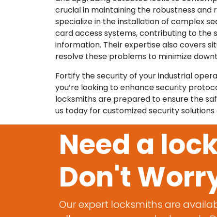
crucial in maintaining the robustness and
specialize in the installation of complex se
card access systems, contributing to the 
information. Their expertise also covers si
resolve these problems to minimize down
Fortify the security of your industrial op
you’re looking to enhance security protoc
locksmiths are prepared to ensure the saf
us today for customized security solutions
Need a loc
Don't Worr
Our expert locksmiths are availab