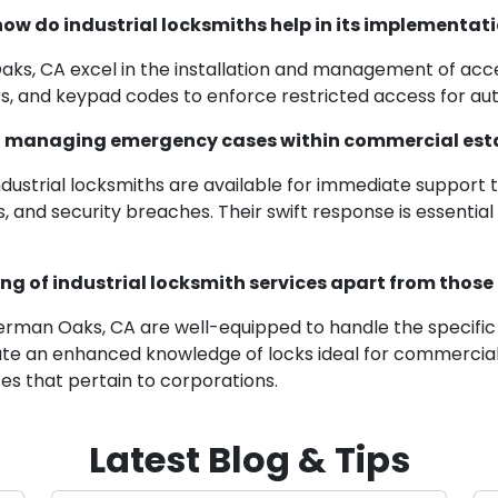
ow do industrial locksmiths help in its implementat
Oaks, CA excel in the installation and management of acc
, and keypad codes to enforce restricted access for auth
d in managing emergency cases within commercial es
 industrial locksmiths are available for immediate suppo
, and security breaches. Their swift response is essential
ng of industrial locksmith services apart from those 
Sherman Oaks, CA are well-equipped to handle the specific
ate an enhanced knowledge of locks ideal for commercial
es that pertain to corporations.
Latest Blog & Tips