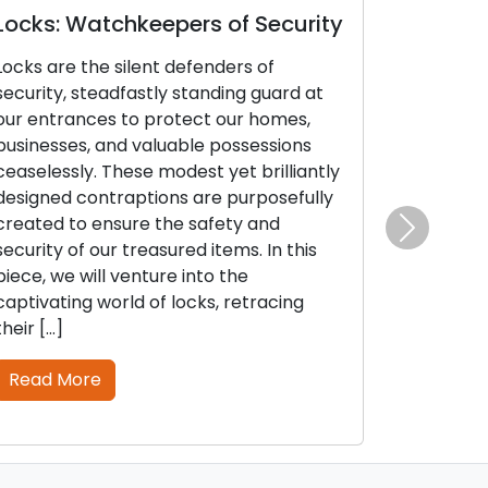
ocks: Watchkeepers of Security
Door Lock
Identifyin
ocks are the silent defenders of
Is Essentia
ecurity, steadfastly standing guard at
ur entrances to protect our homes,
The security 
usinesses, and valuable possessions
on the functi
easelessly. These modest yet brilliantly
and keys. Jus
esigned contraptions are purposefully
or electroni
reated to ensure the safety and
and malfunct
ecurity of our treasured items. In this
the initial in
Next
iece, we will venture into the
locks and ke
aptivating world of locks, retracing
lockouts or po
heir […]
this thorough
Read More
Read More