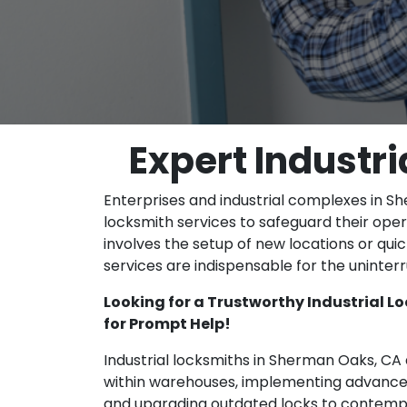
Expert Industr
Enterprises and industrial complexes in She
locksmith services to safeguard their oper
involves the setup of new locations or qu
services are indispensable for the uninter
Looking for a Trustworthy Industrial 
for Prompt Help!
Industrial locksmiths in Sherman Oaks, CA a
within warehouses, implementing advanced
and upgrading outdated locks to contempo