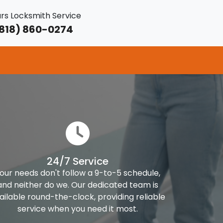
rs Locksmith Service
818) 860-0274
24/7 Service
our needs don't follow a 9-to-5 schedule,
and neither do we. Our dedicated team is
ailable round-the-clock, providing reliable
service when you need it most.