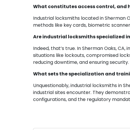
What constitutes access control, and h
Industrial locksmiths located in Sherman 
methods like key cards, biometric scanners
Are industrial locksmiths specialize
Indeed, that’s true. In Sherman Oaks, CA,
situations like lockouts, compromised locks
reducing downtime, and ensuring security.
What sets the specialization and traini
Unquestionably, industrial locksmiths in 
industrial sites encounter. They demonstr
configurations, and the regulatory mandat