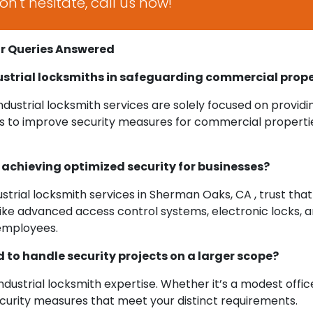
n't hesitate, call us now!
ur Queries Answered
ustrial locksmiths in safeguarding commercial prope
ustrial locksmith services are solely focused on providi
is to improve security measures for commercial properties,
n achieving optimized security for businesses?
ustrial locksmith services in Sherman Oaks, CA , trust that 
ke advanced access control systems, electronic locks, and
employees.
 to handle security projects on a larger scope?
dustrial locksmith expertise. Whether it’s a modest office s
ecurity measures that meet your distinct requirements.