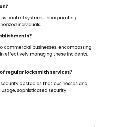
ion?
ess control systems, incorporating
orized individuals.
tablishments?
rt to commercial businesses, encompassing
 in effectively managing these incidents,
of regular locksmith services?
 security obstacles that businesses and
 usage, sophisticated security