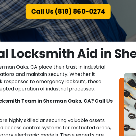
Call Us (818) 860-0274
ial Locksmith Aid in S
rman Oaks, CA place their trust in industrial
ations and maintain security. Whether it
ick responses to emergency lockouts, these
rupted operation of industrial processes.
Locksmith Team in Sherman Oaks, CA? Call Us
re highly skilled at securing valuable assets
 access control systems for restricted areas,
rary electronic models. These experts are