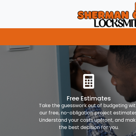
Free Estimates
Take the guesswork out of budgeting wi
our free, no-obligation project estimates
Understand your costs upfront, and ma
the best decision for you.