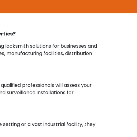
rties?
ng locksmith solutions for businesses and
 manufacturing facilities, distribution
qualified professionals will assess your
 surveillance installations for
etting or a vast industrial facility, they