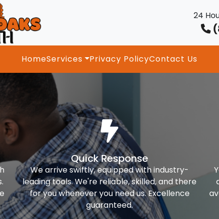
24 Hou
(
Home
Services
Privacy Policy
Contact Us
Quick Response
th
We arrive swiftly, equipped with industry-
Y
.
leading tools. We're reliable, skilled, and there
ke
for you whenever you need us. Excellence
av
guaranteed.