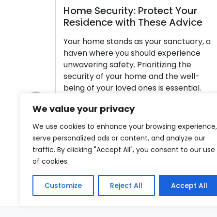
Home Security: Protect Your
Residence with These Advice
Your home stands as your sanctuary, a
haven where you should experience
unwavering safety. Prioritizing the
security of your home and the well-
being of your loved ones is essential.
Home security encompasses more than
We value your privacy
just the installation of door locks; it
Previous
involves a comprehensive approach to
We use cookies to enhance your browsing experience,
safeguarding your property and the
serve personalized ads or content, and analyze our
individuals residing within. In […]
traffic. By clicking "Accept All", you consent to our use
of cookies.
Read More
Customize
Reject All
Accept All