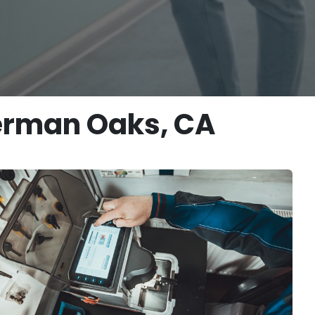
herman Oaks, CA