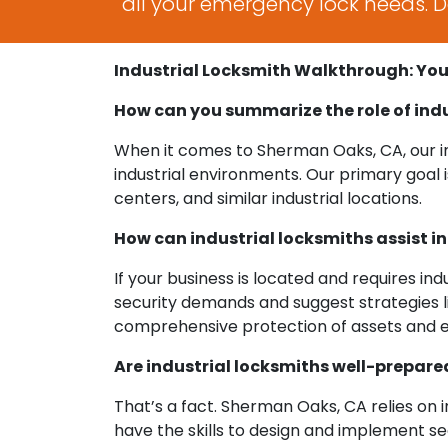
all your emergency lock needs. Do
Industrial Locksmith Walkthrough: Yo
How can you summarize the role of ind
When it comes to Sherman Oaks, CA, our ind
industrial environments. Our primary goal 
centers, and similar industrial locations.
How can industrial locksmiths assist i
If your business is located and requires ind
security demands and suggest strategies li
comprehensive protection of assets and 
Are industrial locksmiths well-prepared
That’s a fact. Sherman Oaks, CA relies on in
have the skills to design and implement s