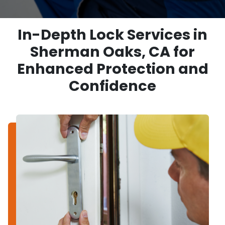
In-Depth Lock Services in
Sherman Oaks, CA for
Enhanced Protection and
Confidence