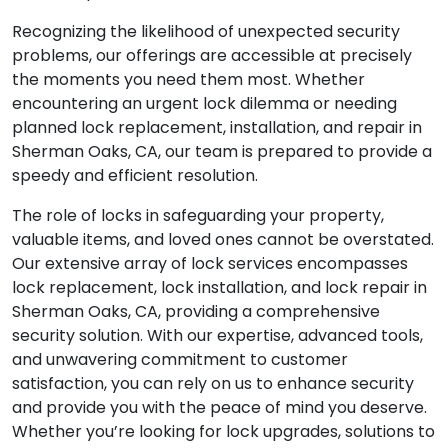
Recognizing the likelihood of unexpected security
problems, our offerings are accessible at precisely
the moments you need them most. Whether
encountering an urgent lock dilemma or needing
planned lock replacement, installation, and repair in
Sherman Oaks, CA, our team is prepared to provide a
speedy and efficient resolution.
The role of locks in safeguarding your property,
valuable items, and loved ones cannot be overstated.
Our extensive array of lock services encompasses
lock replacement, lock installation, and lock repair in
Sherman Oaks, CA, providing a comprehensive
security solution. With our expertise, advanced tools,
and unwavering commitment to customer
satisfaction, you can rely on us to enhance security
and provide you with the peace of mind you deserve.
Whether you’re looking for lock upgrades, solutions to