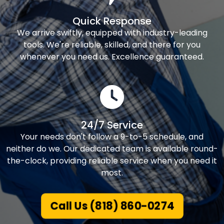
Quick Response
We arrive swiftly, equipped with industry-leading
tools. We're reliable, skilled, and there for you
whenever you need us. Excellence guaranteed.
24/7 Service
Your needs don't follow a 9-to-5 schedule, and
neither do we. Our dedicated team is available round-
the-clock, providing reliable service when you need it
most.
Call Us (818) 860-0274