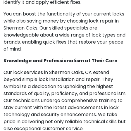
identify it and apply efficient fixes.
You can boost the functionality of your current locks
while also saving money by choosing lock repair in
Sherman Oaks. Our skilled specialists are
knowledgeable about a wide range of lock types and
brands, enabling quick fixes that restore your peace
of mind.
Knowledge and Professionalism at Their Core
Our lock services in Sherman Oaks, CA extend
beyond simple lock installation and repair. They
symbolize a dedication to upholding the highest
standards of quality, proficiency, and professionalism.
Our technicians undergo comprehensive training to
stay current with the latest advancements in lock
technology and security enhancements. We take
pride in delivering not only reliable technical skills but
also exceptional customer service.