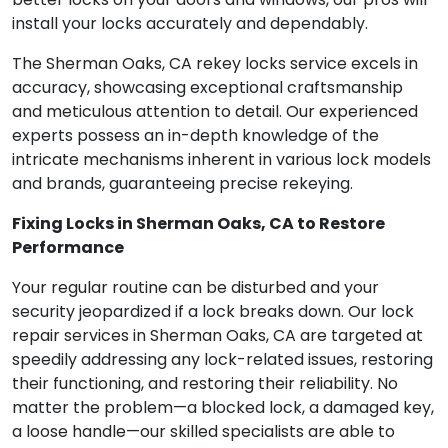
install your locks accurately and dependably.
The Sherman Oaks, CA rekey locks service excels in
accuracy, showcasing exceptional craftsmanship
and meticulous attention to detail. Our experienced
experts possess an in-depth knowledge of the
intricate mechanisms inherent in various lock models
and brands, guaranteeing precise rekeying.
Fixing Locks in Sherman Oaks, CA to Restore
Performance
Your regular routine can be disturbed and your
security jeopardized if a lock breaks down. Our lock
repair services in Sherman Oaks, CA are targeted at
speedily addressing any lock-related issues, restoring
their functioning, and restoring their reliability. No
matter the problem—a blocked lock, a damaged key,
a loose handle—our skilled specialists are able to