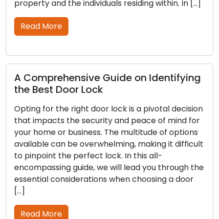
d the individuals residing within. In […]
lockouts or pot
thorough […]
re
Read More
hensive Guide on Identifying
 Door Lock
Outdoor Se
Tips to Pro
the right door lock is a pivotal decision
ts the security and peace of mind for
Outdoor secur
or business. The multitude of options
property prot
an be overwhelming, making it difficult
not only serve
 the perfect lock. In this all-
intruders but 
ng guide, we will lead you through the
your household
considerations when choosing a door
in locks and s
partners in h
outdoor secur
re
guide, offering