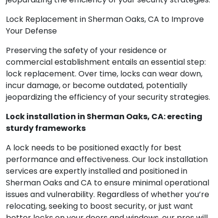
Lock Replacement in Sherman Oaks, CA to Improve
Your Defense
Preserving the safety of your residence or
commercial establishment entails an essential step:
lock replacement. Over time, locks can wear down,
incur damage, or become outdated, potentially
jeopardizing the efficiency of your security strategies.
Lock installation in Sherman Oaks, CA: erecting
sturdy frameworks
A lock needs to be positioned exactly for best
performance and effectiveness. Our lock installation
services are expertly installed and positioned in
Sherman Oaks and CA to ensure minimal operational
issues and vulnerability. Regardless of whether you’re
relocating, seeking to boost security, or just want
better locks on your doors and windows, our pros will