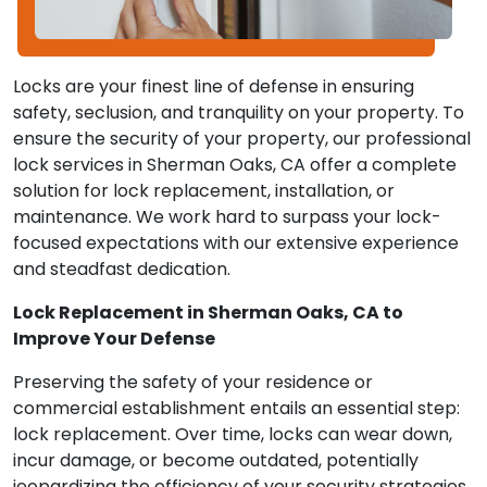
Locks are your finest line of defense in ensuring
safety, seclusion, and tranquility on your property. To
ensure the security of your property, our professional
lock services in Sherman Oaks, CA offer a complete
solution for lock replacement, installation, or
maintenance. We work hard to surpass your lock-
focused expectations with our extensive experience
and steadfast dedication.
Lock Replacement in Sherman Oaks, CA to
Improve Your Defense
Preserving the safety of your residence or
commercial establishment entails an essential step:
lock replacement. Over time, locks can wear down,
incur damage, or become outdated, potentially
jeopardizing the efficiency of your security strategies.