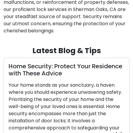
malfunctions, or reinforcement of property defenses,
our proficient lock services in Sherman Oaks, CA are
your steadfast source of support. Security remains
our utmost concern, ensuring the protection of your
cherished belongings.
Latest Blog & Tips
urity: Protect Your Residence
Door Lock 
se Advice
Identifying
Essential
stands as your sanctuary, a haven
should experience unwavering safety.
The security o
g the security of your home and the
functionality 
of your loved ones is essential. Home
any other mec
ncompasses more than just the
may wear out 
 of door locks; it involves a
Neglecting the 
sive approach to safeguarding your
your locks an