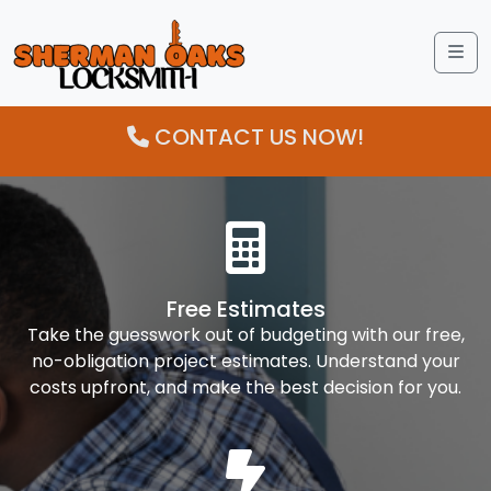
Me
CONTACT US NOW!
Free Estimates
Take the guesswork out of budgeting with our free,
no-obligation project estimates. Understand your
costs upfront, and make the best decision for you.