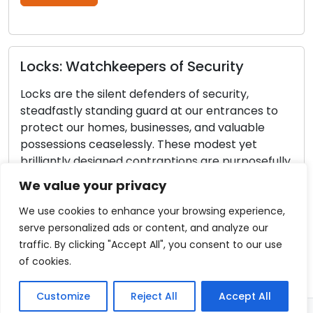
Read More
atchkeepers of Security
he silent defenders of security,
Door Lock 
y standing guard at our entrances to
the Reliabi
r homes, businesses, and valuable
Locks
s ceaselessly. These modest yet
 designed contraptions are purposefully
Our homes and
 ensure the safety and security of our
the guardians
We value your privacy
tems. In this piece, we will venture into
Regular maint
ting world of locks, retracing their […]
ensure these l
We use cookies to enhance your browsing experience,
efficiently. 
serve personalized ads or content, and analyze our
re
result in unf
traffic. By clicking "Accept All", you consent to our use
jammed locks, 
of cookies.
This comprehe
essential […]
Customize
Reject All
Accept All